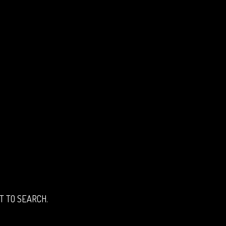
T TO SEARCH.