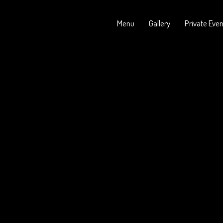
Menu
Gallery
Private Eve