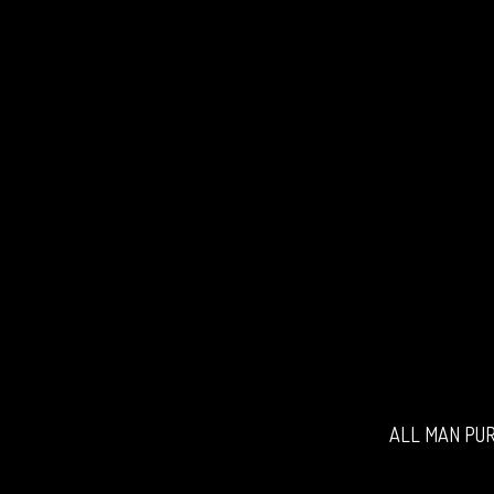
ALL MAN PUR