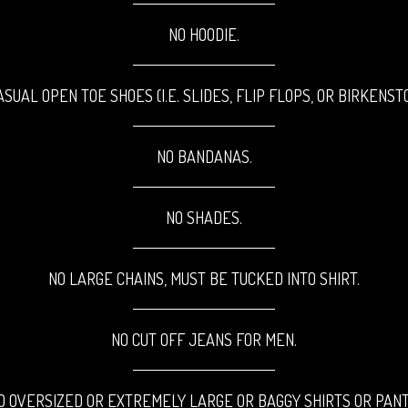
NO HOODIE.
ASUAL OPEN TOE SHOES
(I.E. SLIDES, FLIP FLOPS, OR BIRKENST
NO BANDANAS.
NO SHADES.
NO LARGE CHAINS, MUST BE TUCKED INTO SHIRT.
NO CUT OFF JEANS FOR MEN.
O OVERSIZED OR EXTREMELY LARGE OR
BAGGY SHIRTS OR PANT