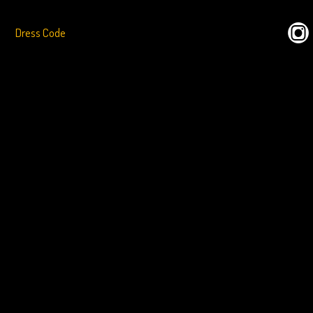
Dress Code