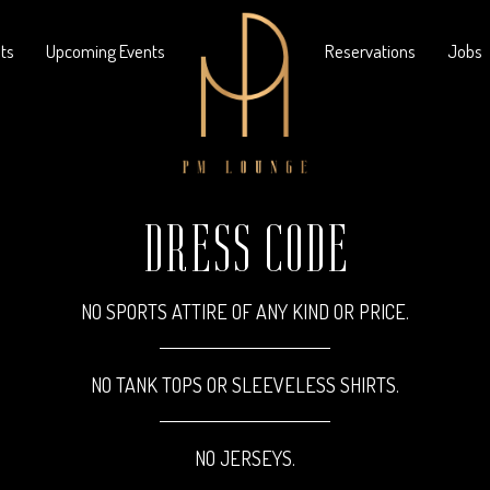
nts
Upcoming Events
Reservations
Jobs
DRESS CODE
NO SPORTS ATTIRE OF ANY KIND OR PRICE.
NO TANK TOPS OR SLEEVELESS SHIRTS.
NO JERSEYS.