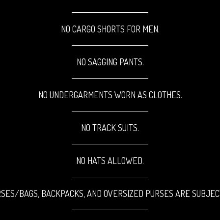
NO CARGO SHORTS FOR MEN.
NO SAGGING PANTS.
NO UNDERGARMENTS WORN AS CLOTHES.
NO TRACK SUITS.
NO HATS ALLOWED.
SES/BAGS, BACKPACKS, AND OVERSIZED PURSES ARE SUBJEC